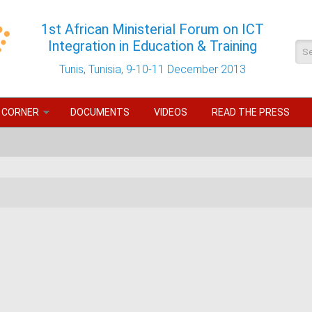
1st African Ministerial Forum on ICT
Integration in Education & Training
Se
Tunis, Tunisia, 9-10-11 December 2013
 CORNER
DOCUMENTS
VIDEOS
READ THE PRESS