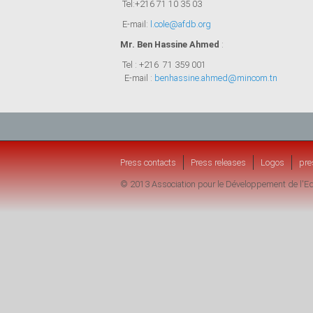
Tel:+216 71 10 35 03
E-mail:
l.cole@afdb.org
Mr. Ben Hassine Ahmed
:
Tel : +216 71 359 001
E-mail :
benhassine.ahmed@mincom.tn
Press contacts
Press releases
Logos
pre
© 2013 Association pour le Développement de l'Ed