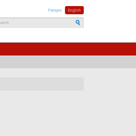
Français
English
arch form