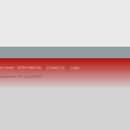
ss review
ADEA Website
Contact Us
Login
ucation en Afrique (ADEA)