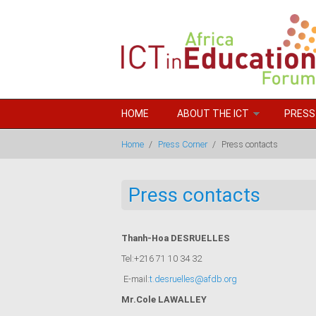
Skip to main content
HOME
ABOUT THE ICT
PRESS
Home
/
Press Corner
/
Press contacts
Press contacts
Thanh-Hoa DESRUELLES
Tel:+216 71 10 34 32
E-mail:
t.desruelles@afdb.org
Mr.Cole LAWALLEY