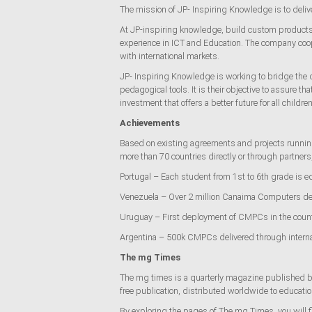
The mission of JP- Inspiring Knowledge is to deli
At JP-inspiring knowledge, build custom products a
experience in ICT and Education. The company coope
with international markets.
JP- Inspiring Knowledge is working to bridge the d
pedagogical tools. It is their objective to assure t
investment that offers a better future for all children
Achievements
Based on existing agreements and projects running
more than 70 countries directly or through partner
Portugal – Each student from 1st to 6th grade is 
Venezuela – Over 2 million Canaima Computers de
Uruguay – First deployment of CMPCs in the count
Argentina – 500k CMPCs delivered through interna
The mg Times
The mg times is a quarterly magazine published bo
free publication, distributed worldwide to educat
By exploring the pages of The mg Times, you will fin