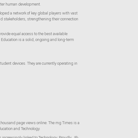
foster human development.
loped a network of key global players with vast
nd stakeholders, strengthening their connection
rovide equal access to the best available
y, Education is a solid, ongoing and long-term
dent devices. They are currently operating in
 thousand page views online. The mg Times is a
Education and Technology.
s increasingly linked to Technology. Proudly, JP-