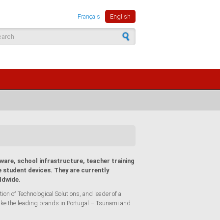
Français
English
arch form
ware, school infrastructure, teacher training
 student devices. They are currently
ldwide.
n of Technological Solutions, and leader of a
ike the leading brands in Portugal – Tsunami and