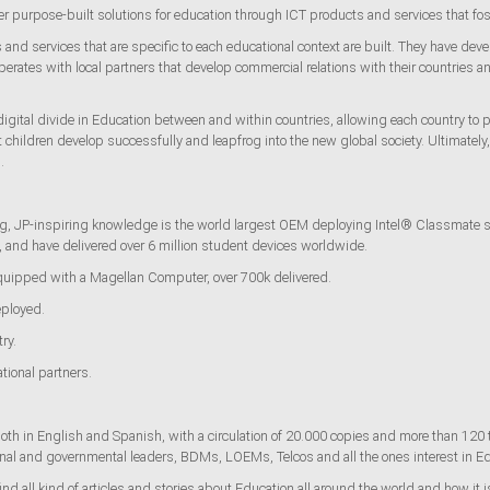
ver purpose-built solutions for education through ICT products and services that 
nd services that are specific to each educational context are built. They have deve
rates with local partners that develop commercial relations with their countries a
igital divide in Education between and within countries, allowing each country to p
hat children develop successfully and leapfrog into the new global society. Ultimatel
.
, JP-inspiring knowledge is the world largest OEM deploying Intel® Classmate stu
s, and have delivered over 6 million student devices worldwide.
equipped with a Magellan Computer, over 700k delivered.
ployed.
ry.
tional partners.
th in English and Spanish, with a circulation of 20.000 copies and more than 120
ional and governmental leaders, BDMs, LOEMs, Telcos and all the ones interest in 
d all kind of articles and stories about Education all around the world and how it i