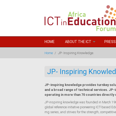
Skip to main content
HOME
ABOUT THE ICT
PRESS
Home
/
JP- Inspiring Knowledge.
JP- Inspiring Knowled
JP-inspiring knowledge provides turnkey solu
and a broad range of technical services. JP-
operating in more than 70 countries directly 
JP-inspiring knowledge was founded in March 1989.
global reference initiative pioneering ICT-based 
mg series, and strives for the strength, competitiv