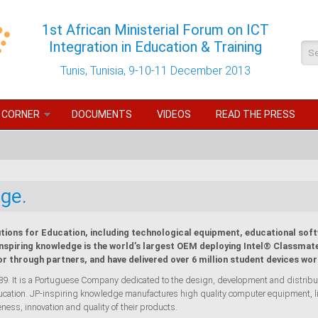
1st African Ministerial Forum on ICT
Integration in Education & Training
Se
Tunis, Tunisia, 9-10-11 December 2013
 CORNER
DOCUMENTS
VIDEOS
READ THE PRESS
ge.
tions for Education, including technological equipment, educational soft
inspiring knowledge is the world’s largest OEM deploying Intel® Classmate
or through partners, and have delivered over 6 million student devices wor
 It is a Portuguese Company dedicated to the design, development and distributio
Education. JP-inspiring knowledge manufactures high quality computer equipment, l
eness, innovation and quality of their products.