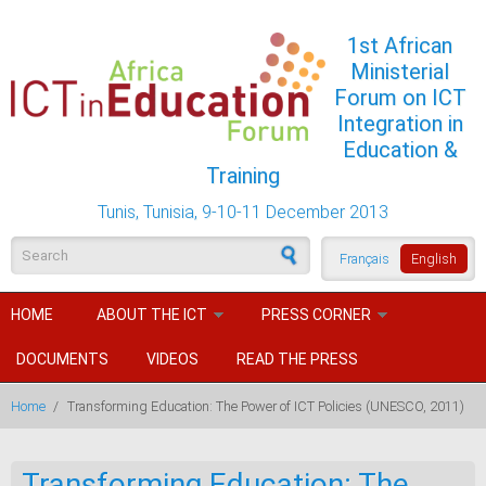
Skip to main content
1st African
Ministerial
Forum on ICT
Integration in
Education &
Training
Tunis, Tunisia, 9-10-11 December 2013
Search form
Français
English
HOME
ABOUT THE ICT
PRESS CORNER
DOCUMENTS
VIDEOS
READ THE PRESS
Home
/
Transforming Education: The Power of ICT Policies (UNESCO, 2011)
Transforming Education: The