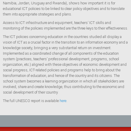
Namibia, Jordan, Uruguay and Rwanda), shows how important it is for
educational ICT policies to be linked to clear policy objectives and to translate
them into appropriate strategies and plans.
Access to ICT infrastructure and equipment, teachers’ ICT skills and
monitoring of the policies implemented are the three keys to their effectiveness.
The ICT policies concerning education in the countries studied all display a
vision of ICT as a crucial factor in the transition to an information economy and a
knowledge society, bringing a very substantial return on investment.
Implemented as a coordinated change of all components of the education
system (practices, teachers’ professional development, programs, school
organization, etc.) aligned with these objectives of economic development and
social progress, ICT-related policies and programs help to bring about the
transformation of education, and hence of the country and its citizens. The
school system becomes a learning organization in which all stakeholders are
involved, share and create knowledge, thus contributing to the economic and
social development of their country.
The full UNESCO report is available
here
.