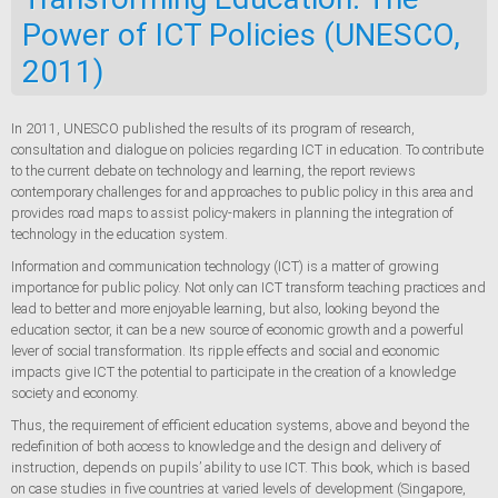
Power of ICT Policies (UNESCO,
2011)
In 2011, UNESCO published the results of its program of research,
consultation and dialogue on policies regarding ICT in education. To contribute
to the current debate on technology and learning, the report reviews
contemporary challenges for and approaches to public policy in this area and
provides road maps to assist policy-makers in planning the integration of
technology in the education system.
Information and communication technology (ICT) is a matter of growing
importance for public policy. Not only can ICT transform teaching practices and
lead to better and more enjoyable learning, but also, looking beyond the
education sector, it can be a new source of economic growth and a powerful
lever of social transformation. Its ripple effects and social and economic
impacts give ICT the potential to participate in the creation of a knowledge
society and economy.
Thus, the requirement of efficient education systems, above and beyond the
redefinition of both access to knowledge and the design and delivery of
instruction, depends on pupils’ ability to use ICT. This book, which is based
on case studies in five countries at varied levels of development (Singapore,