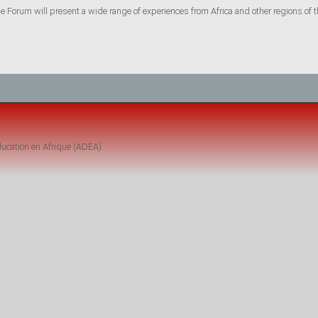
he Forum will present a wide range of experiences from Africa and other regions of t
ucation en Afrique (ADEA)