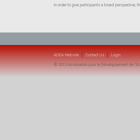
In order to give participants a broad perspective, t
ADEA Website
Contact Us
Login
© 2013 Association pour le Développement de l'Ed