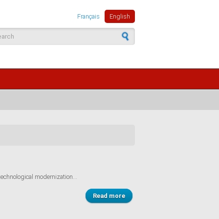
Français
English
arch form
technological modernization...
Read more
about The Portuguese
experience: an ambitious policy
with definite impacts