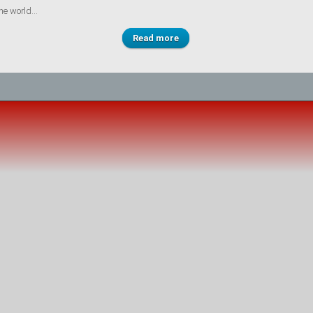
he world...
Read more
about Lessons learned from
the ground