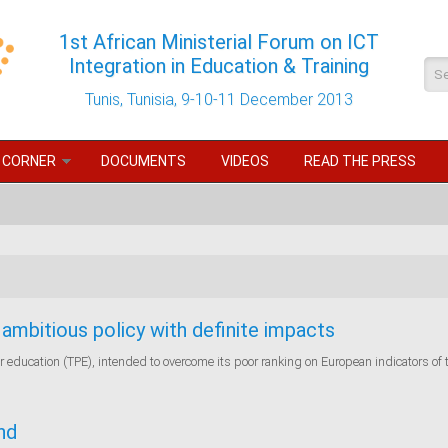
1st African Ministerial Forum on ICT
Integration in Education & Training
Se
Tunis, Tunisia, 9-10-11 December 2013
 CORNER
DOCUMENTS
VIDEOS
READ THE PRESS
ambitious policy with definite impacts
or education (TPE), intended to overcome its poor ranking on European indicators of 
nd