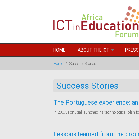
Skip to main content
HOME
ABOUT THE ICT
PRESS
Home
/
Success Stories
Success Stories
The Portuguese experience: an 
In 2007, Portugal launched its technological plan f
Lessons learned from the grou